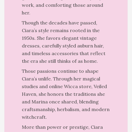
work, and comforting those around
her.
Though the decades have passed,
Ciara’s style remains rooted in the
1950s. She favors elegant vintage
dresses, carefully styled auburn hair,
and timeless accessories that reflect
the era she still thinks of as home.
Those passions continue to shape
Ciara’s unlife. Through her magical
studies and online Wicca store, Veiled
Haven, she honors the traditions she
and Marina once shared, blending
craftsmanship, herbalism, and modern
witchcraft.
More than power or prestige, Ciara