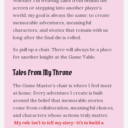
Whether I’m weaving tales from behind the
screen or stepping into another player’s
world, my goal is always the same: to create
memorable adventures, meaningful
characters, and stories that remain with us
long after the final die is rolled.
So pull up a chair. There will always be a place
for another knight at the Game Table.
Tales From My Throne
The Game Master’s chair is where I feel most
at home. Every adventure I create is built
around the belief that memorable stories
come from collaboration, meaningful choices,
and characters whose actions truly matter.
My role isn’t to tell my story—it’s to build a