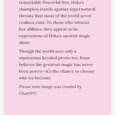
remarkable Powerful Hex, Heka’s
champion stands against supernatural
threats that most of the world never
realizes exist. To those who witness
her abilities, they appear to be
expressions of Heka’s ancient magic
alone.
Though the world sees only a
mysterious hooded protector, Briar
believes the greatest magic has never
been power—it’s the chance to choose
who we become.
Please note image was created by
ChatGPT.