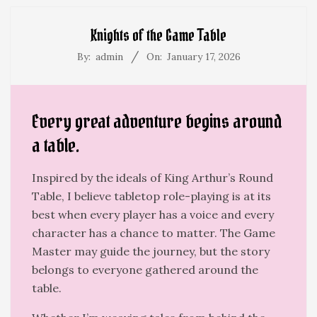
Menu
Knights of the Game Table
By:
admin
On:
January 17, 2026
Every great adventure begins around
a table.
Inspired by the ideals of King Arthur’s Round
Table, I believe tabletop role-playing is at its
best when every player has a voice and every
character has a chance to matter. The Game
Master may guide the journey, but the story
belongs to everyone gathered around the
table.