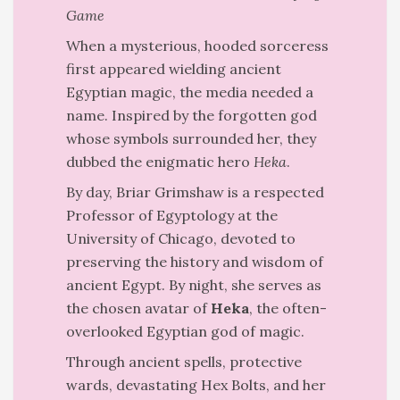
Game
When a mysterious, hooded sorceress
first appeared wielding ancient
Egyptian magic, the media needed a
name. Inspired by the forgotten god
whose symbols surrounded her, they
dubbed the enigmatic hero
Heka
.
By day, Briar Grimshaw is a respected
Professor of Egyptology at the
University of Chicago, devoted to
preserving the history and wisdom of
ancient Egypt. By night, she serves as
the chosen avatar of
Heka
, the often-
overlooked Egyptian god of magic.
Through ancient spells, protective
wards, devastating Hex Bolts, and her