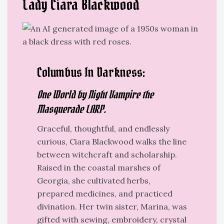
Lady Ciara Blackwood
Columbus In Darkness:
One World by Night Vampire the
Masquerade LARP.
Graceful, thoughtful, and endlessly
curious, Ciara Blackwood
walks the line
between witchcraft and scholarship.
Raised in the coastal marshes of
Georgia, she cultivated herbs,
prepared medicines, and practiced
divination. Her twin sister, Marina, was
gifted with sewing, embroidery, crystal