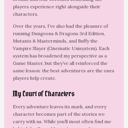
players experience right alongside their
characters.
Over the years, I’ve also had the pleasure of
running Dungeons & Dragons 3rd Edition,
Mutants & Masterminds, and Buffy the
Vampire Slayer (Cinematic Unisystem). Each
system has broadened my perspective as a
Game Master, but they’ve all reinforced the
same lesson: the best adventures are the ones
players help create.
My Court of Characters
Every adventure leaves its mark, and every
character becomes part of the stories we
carry with us. While you’ll most often find me