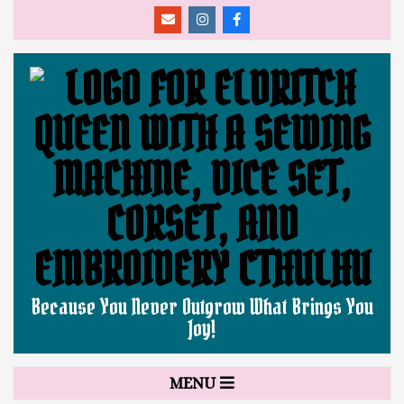
Skip
to
content
ELDRITCH
Because You Never Outgrow What Brings You
Joy!
QUEEN
Secondary
MENU
Navigation