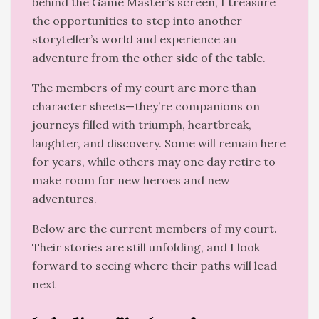
behind the Game Master’s screen, I treasure
the opportunities to step into another
storyteller’s world and experience an
adventure from the other side of the table.
The members of my court are more than
character sheets—they’re companions on
journeys filled with triumph, heartbreak,
laughter, and discovery. Some will remain here
for years, while others may one day retire to
make room for new heroes and new
adventures.
Below are the current members of my court.
Their stories are still unfolding, and I look
forward to seeing where their paths will lead
next