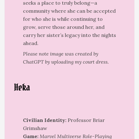
seeks a place to truly belong—a
community where she can be accepted
for who she is while continuing to
grow, serve those around her, and
carry her sister’s legacy into the nights
ahead.
Please note image was created by
ChatGPT by uploading my court dress.
Heka
Civilian Identity:
Professor Briar
Grimshaw
Game:
Marvel Multiverse Role-Playing