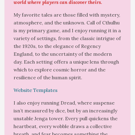
world where players can discover theirs.
My favorite tales are those filled with mystery,
atmosphere, and the unknown. Call of Cthulhu
is my primary game, and I enjoy running it in a
variety of settings, from the classic intrigue of
the 1920s, to the elegance of Regency
England, to the uncertainty of the modern
day. Each setting offers a unique lens through
which to explore cosmic horror and the
resilience of the human spirit.
Website Templates
I also enjoy running Dread, where suspense
isn’t measured by dice, but by an increasingly
unstable Jenga tower. Every pull quickens the
heartbeat, every wobble draws a collective
breath, and fear becomes something the